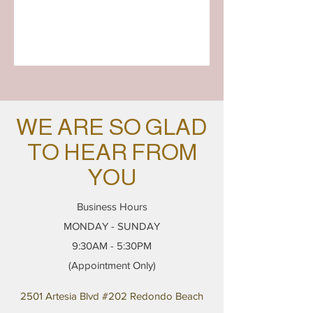
WE ARE SO GLAD
TO HEAR FROM
YOU
Business Hours
MONDAY - SUNDAY
9:30AM - 5:30PM
(Appointment Only)
2501 Artesia Blvd #202 Redondo Beach