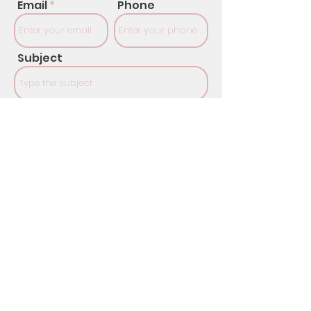
Email
Phone
Subject
Message
SUBMIT