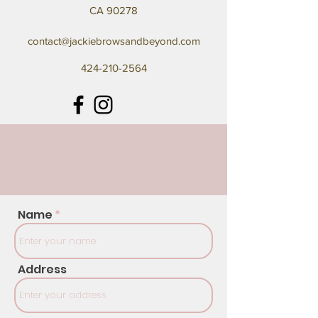
CA 90278
contact@jackiebrowsandbeyond.com
424-210-2564
Name
Address