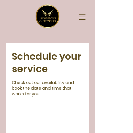
Schedule your
service
Check out our availability and
book the date and time that
works for you