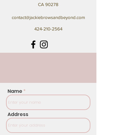
CA 90278
contact@jackiebrowsandbeyond.com
424-210-2564
Name
Address