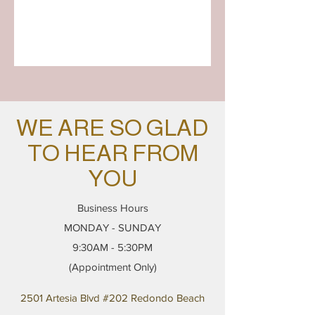
WE ARE SO GLAD
TO HEAR FROM
YOU
Business Hours
MONDAY - SUNDAY
9:30AM - 5:30PM
(Appointment Only)
2501 Artesia Blvd #202 Redondo Beach