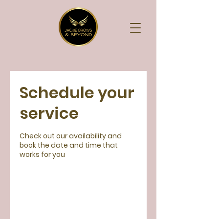
Schedule your
service
Check out our availability and
book the date and time that
works for you