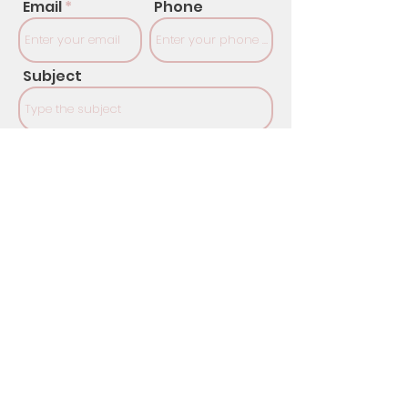
Email
Phone
Subject
Message
SUBMIT