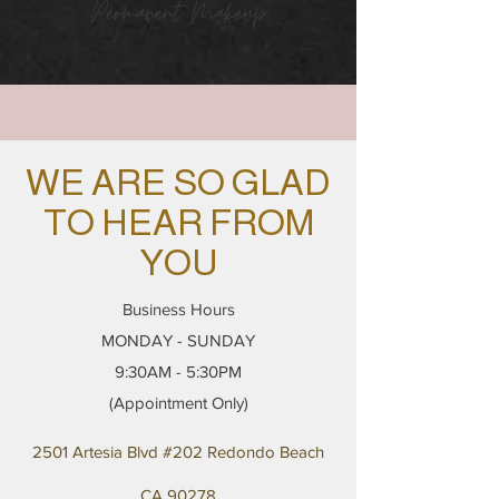
Permanent Makeup
WE ARE SO GLAD
TO HEAR FROM
YOU
Business Hours
MONDAY - SUNDAY
9:30AM - 5:30PM
(Appointment Only)
2501 Artesia Blvd #202 Redondo Beach
CA 90278