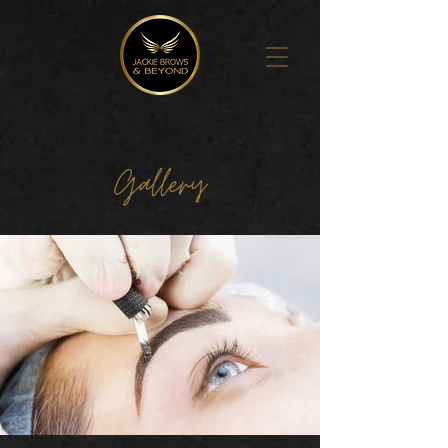
Gallery