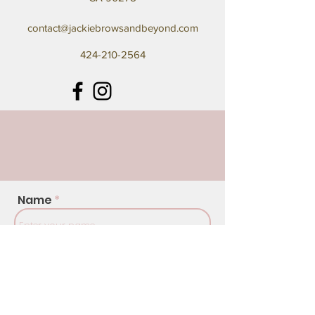
contact@jackiebrowsandbeyond.com
424-210-2564
Name
Address
Email
Phone