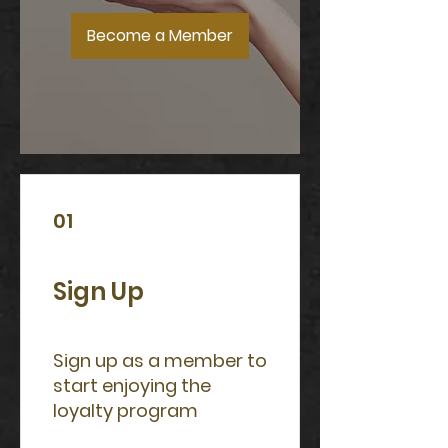
Become a Member
01
Sign Up
Sign up as a member to
start enjoying the
loyalty program