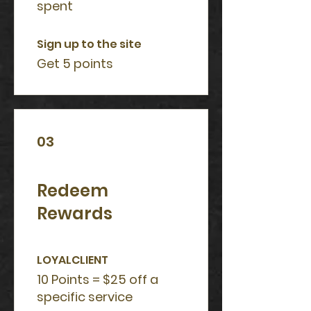
spent
Sign up to the site
Get 5 points
03
Redeem
Rewards
LOYALCLIENT
10 Points = $25 off a
specific service