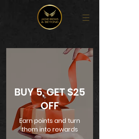
BUY 5, GET $25
OFF
Earn points and turn
them into rewards