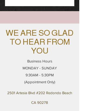
WE ARE SO GLAD
TO HEAR FROM
YOU
Business Hours
MONDAY - SUNDAY
9:30AM - 5:30PM
(Appointment Only)
2501 Artesia Blvd #202 Redondo Beach
CA 90278