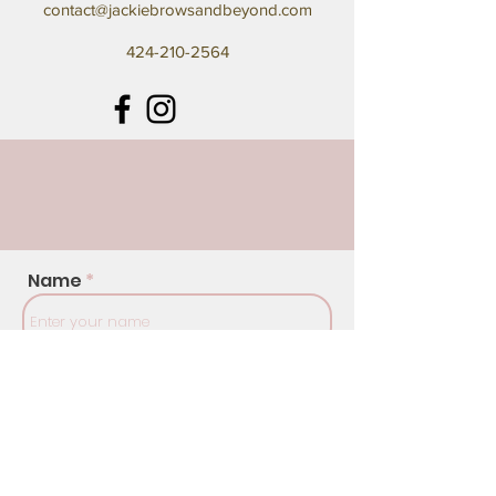
contact@jackiebrowsandbeyond.com
424-210-2564
Name
Address
Email
Phone