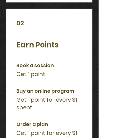
02
Earn Points
Book a session
Get 1 point
Buy an online program
Get 1 point for every $1
spent
Order a plan
Get 1 point for every $1