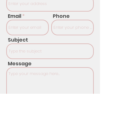
Email
Phone
Subject
Message
SUBMIT