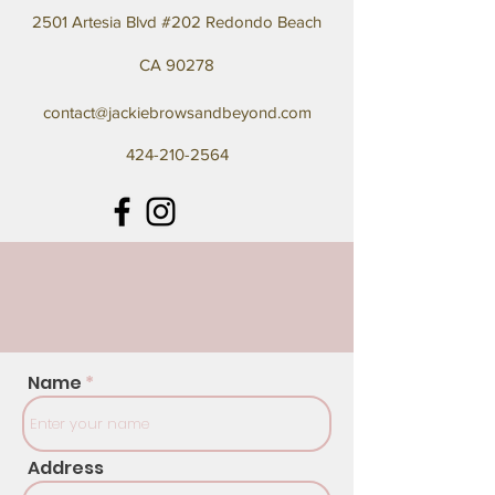
2501 Artesia Blvd #202 Redondo Beach
CA 90278
contact@jackiebrowsandbeyond.com
424-210-2564
Name
Address