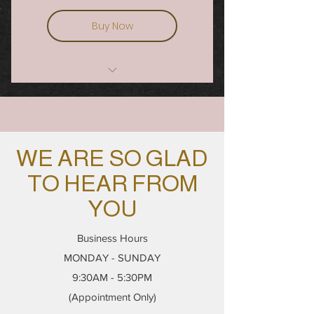
Buy Now
OMBRÉ POWDER BROWS AND LIP
BLUSH COURSE
WE ARE SO GLAD
TO HEAR FROM
YOU
Business Hours
MONDAY - SUNDAY
9:30AM - 5:30PM
(Appointment Only)