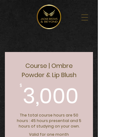
Course | Ombre
Powder & Lip Blush
3,000
3,000
$
The total course hours are 50
hours : 45 hours presential and 5
hours of studying on your own.
Valid for one month