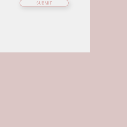
SUBMIT