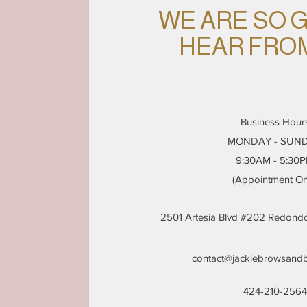
WE ARE SO 
HEAR FRO
Business Hour
MONDAY - SUN
9:30AM - 5:30
(Appointment On
2501 Artesia Blvd #202 Redon
contact@jackiebrowsand
424-210-2564