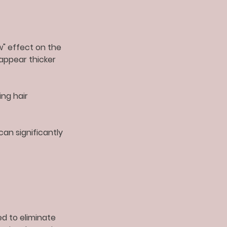
ow" effect on the
 appear thicker
ng hair
can significantly
ed to eliminate