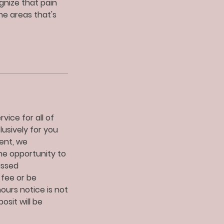
gnize that pain
ne areas that's
vice for all of
lusively for you
ent, we
he opportunity to
issed
 fee or be
urs notice is not
sit will be