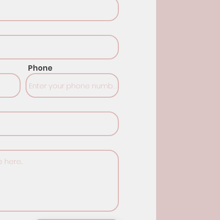
Phone