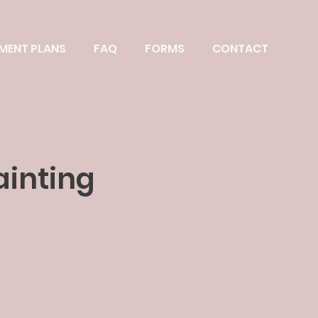
MENT PLANS
FAQ
FORMS
CONTACT
ainting