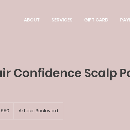
ABOUT
SERVICES
GIFT CARD
PAY
Hair Confidence Scalp P
$550
Artesia Boulevard
rs