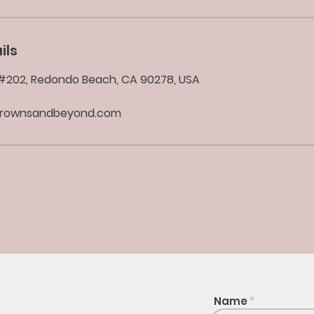
ils
d #202, Redondo Beach, CA 90278, USA
brownsandbeyond.com
Name