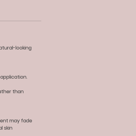
atural-looking
application.
ather than
gment may fade
l skin