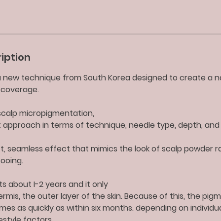
iption
 a new technique from South Korea designed to create a n
p coverage.
l scalp micropigmentation,
nt approach in terms of technique, needle type, depth, and 
t, seamless effect that mimics the look of scalp powder r
ooing.
ts about I-2 years and it only
rmis, the outer layer of the skin. Because of this, the pi
mes as quickly as within six months. depending on individua
estyle factors.