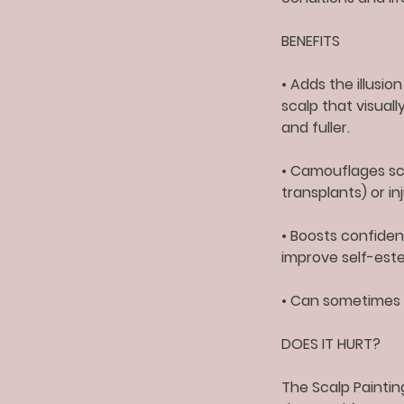
BENEFITS
• Adds the illusio
scalp that visual
and fuller.
• Camouflages sca
transplants) or in
• Boosts confidenc
improve self-este
• Can sometimes 
DOES IT HURT?
The Scalp Paintin