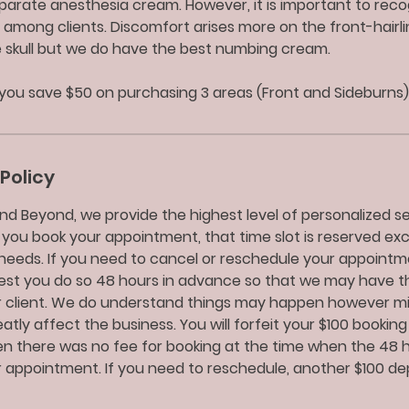
parate anesthesia cream. However, it is important to reco
 among clients. Discomfort arises more on the front-hairli
e skull but we do have the best numbing cream.
you save $50 on purchasing 3 areas (Front and Sideburns)
Policy
nd Beyond, we provide the highest level of personalized ser
 you book your appointment, that time slot is reserved exc
needs. If you need to cancel or reschedule your appointm
uest you do so 48 hours in advance so that we may have t
 client. We do understand things may happen however m
tly affect the business. You will forfeit your $100 booking
 there was no fee for booking at the time when the 48 ho
 appointment. If you need to reschedule, another $100 depo