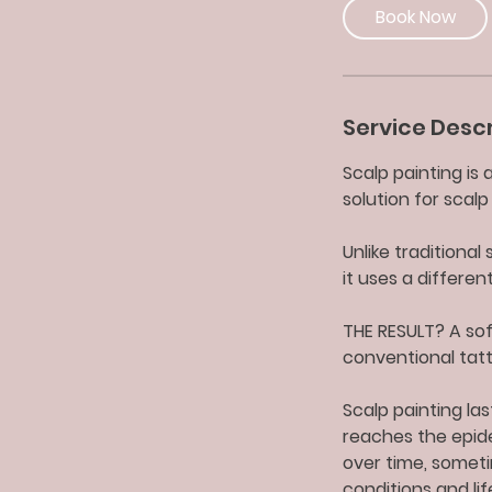
0
Book Now
m
i
n
Service Descr
Scalp painting is
solution for scal
Unlike traditiona
it uses a differe
THE RESULT? A sof
conventional tatt
Scalp painting las
reaches the epide
over time, someti
conditions and lif