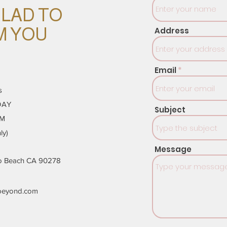
GLAD TO
M YOU
Address
Email
s
DAY
Subject
PM
ly)
Message
do Beach CA 90278
beyond.com