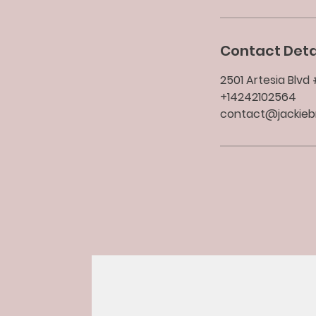
Contact Deta
2501 Artesia Blv
+14242102564
contact@jackie