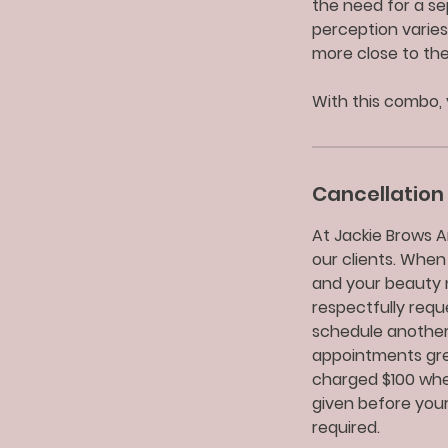
the need for a se
perception varies
more close to th
With this combo, 
Cancellation 
At Jackie Brows A
our clients. When
and your beauty 
respectfully req
schedule another
appointments grea
charged $100 when
given before your
required.