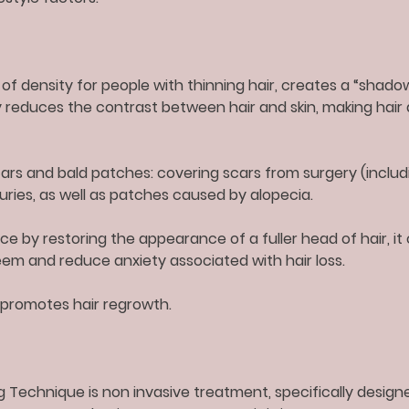
n of density for people with thinning hair, creates a “shad
ly reduces the contrast between hair and skin, making hair
rs and bald patches: covering scars from surgery (includi
juries, as well as patches caused by alopecia.
e by restoring the appearance of a fuller head of hair, it 
em and reduce anxiety associated with hair loss.
promotes hair regrowth.
g Technique is non invasive treatment, specifically design