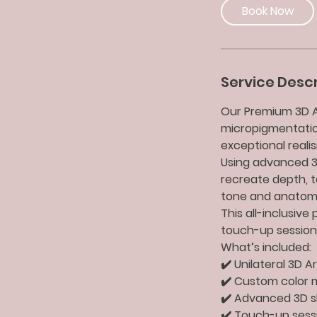
Book Now
Service Descr
Our Premium 3D Ar
micropigmentatio
exceptional reali
Using advanced 3D
recreate depth, te
tone and anatom
This all-inclusiv
touch-up session,
What’s included:
✔️ Unilateral 3D 
✔️ Custom color m
✔️ Advanced 3D s
✔️ Touch-up sess