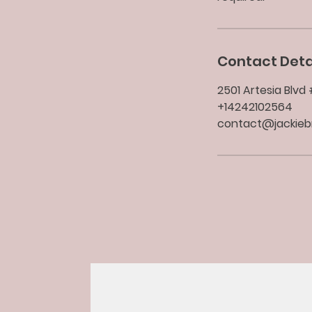
Contact Deta
2501 Artesia Blv
+14242102564
contact@jackie