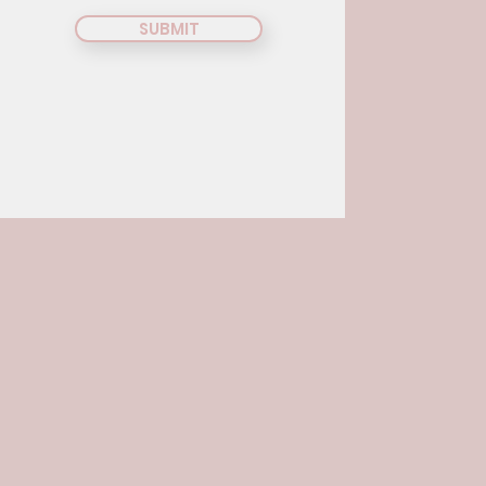
SUBMIT