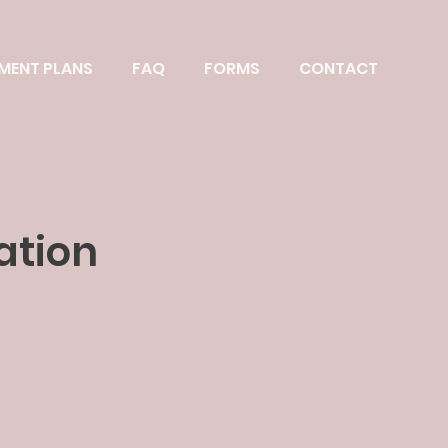
MENT PLANS
FAQ
FORMS
CONTACT
ation