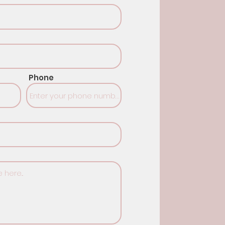
Phone