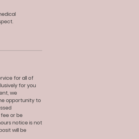
medical
spect.
vice for all of
lusively for you
ent, we
he opportunity to
issed
 fee or be
urs notice is not
sit will be