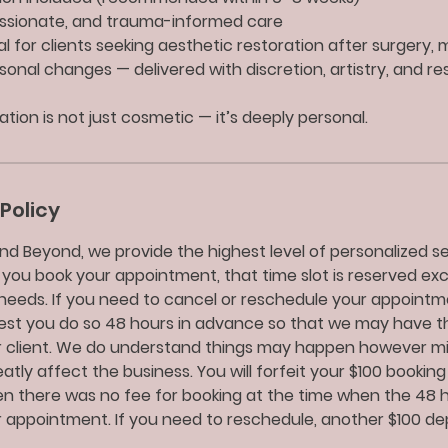
assionate, and trauma-informed care
eal for clients seeking aesthetic restoration after surgery, 
sonal changes — delivered with discretion, artistry, and re
tion is not just cosmetic — it’s deeply personal.
Policy
nd Beyond, we provide the highest level of personalized ser
 you book your appointment, that time slot is reserved exc
needs. If you need to cancel or reschedule your appointm
uest you do so 48 hours in advance so that we may have t
 client. We do understand things may happen however m
tly affect the business. You will forfeit your $100 booking
 there was no fee for booking at the time when the 48 ho
 appointment. If you need to reschedule, another $100 depo