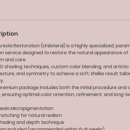
iption
eola Restoration (Unilateral) is a highly specialized, para
n service designed to restore the natural appearance of 
sm and care.
 shading techniques, custom color blending, and artistic 
xture, and symmetry to achieve a soft, lifelike result tailo
y.
e premium package includes both the initial procedure and 
 ensuring optimal color retention, refinement, and long-las
Areola Micropigmentation
atching for natural realism
hading and depth technique
ion included (recommended within 6–8 weeks)