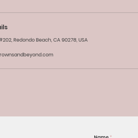
ils
d #202, Redondo Beach, CA 90278, USA
brownsandbeyond.com
Name