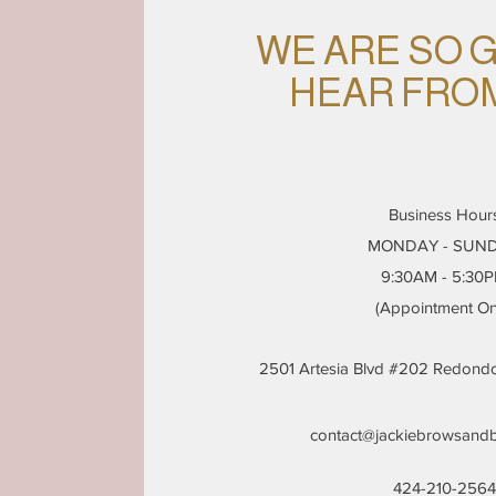
WE ARE SO 
HEAR FRO
Business Hour
MONDAY - SUN
9:30AM - 5:30
(Appointment On
2501 Artesia Blvd #202 Redon
contact@jackiebrowsand
424-210-2564