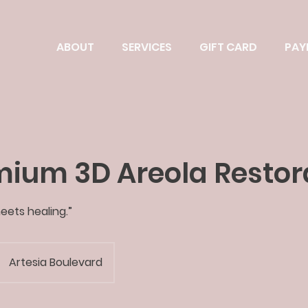
ABOUT
SERVICES
GIFT CARD
PAY
mium 3D Areola Restor
eets healing.”
Artesia Boulevard