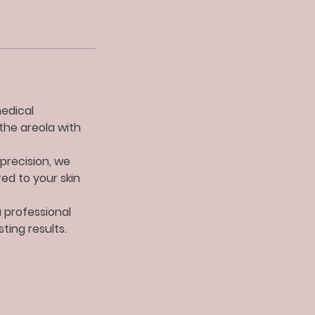
medical
the areola with
precision, we
red to your skin
a professional
ting results.