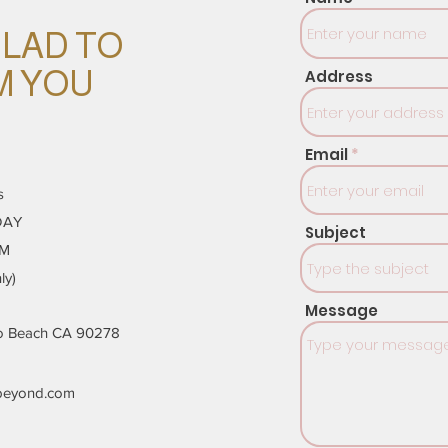
GLAD TO
M YOU
Address
Email
s
DAY
Subject
PM
ly)
Message
do Beach CA 90278
beyond.com