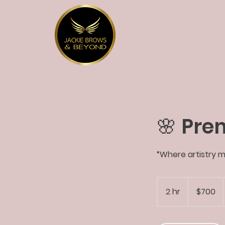
🌸 Pre
“Where artistry m
700
US
2 hr
2
$700
dollars
h
r