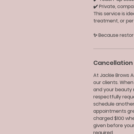
✔️ Private, comp
This service is id
treatment, or per
✨ Because restora
Cancellation 
At Jackie Brows A
our clients. When
and your beauty 
respectfully req
schedule another
appointments grea
charged $100 when
given before your
required.